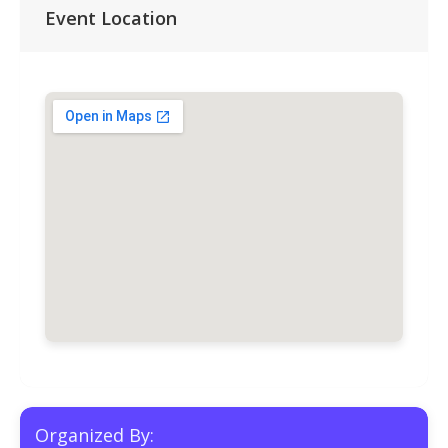
Event Location
Organized By: