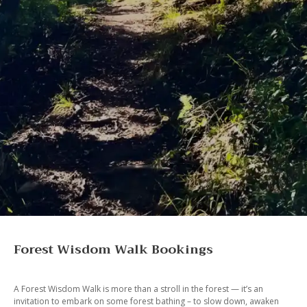
Forest Wisdom Walk Bookings
A Forest Wisdom Walk is more than a stroll in the forest — it’s an
invitation to embark on some forest bathing – to slow down, awaken