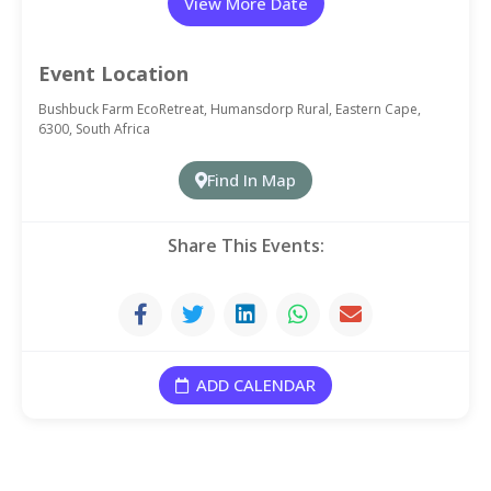
View More Date
20 September, 2026
Event Location
Bushbuck Farm EcoRetreat, Humansdorp Rural, Eastern Cape,
6300, South Africa
27 September, 2026
Find In Map
4 October, 2026
Share This Events:
11 October, 2026
18 October, 2026
ADD CALENDAR
25 October, 2026