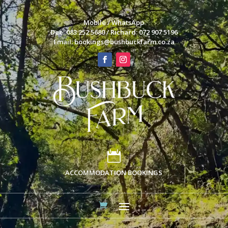
Mobile / WhatsApp
Dee: 083 252 5680 / Richard: 072 907 5196
Email:
bookings@bushbuckfarm.co.za

ACCOMMODATION BOOKINGS