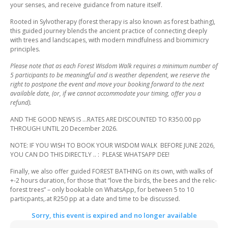
your senses, and receive guidance from nature itself.
Rooted in Sylvotherapy (forest therapy is also known as forest bathing),
this guided journey blends the ancient practice of connecting deeply
with trees and landscapes, with modern mindfulness and biomimicry
principles.
Please note that as each Forest Wisdom Walk requires a minimum number of
5 participants to be meaningful and is weather dependent, we reserve the
right to postpone the event and move your booking forward to the next
available date, (or, if we cannot accommodate your timing, offer you a
refund).
AND THE GOOD NEWS IS …RATES ARE DISCOUNTED TO R350.00 pp
THROUGH UNTIL 20 December 2026.
NOTE: IF YOU WISH TO BOOK YOUR WISDOM WALK BEFORE JUNE 2026,
YOU CAN DO THIS DIRECTLY .. : PLEASE WHATSAPP DEE!
Finally, we also offer guided FOREST BATHING on its own, with walks of
+-2 hours duration, for those that “love the birds, the bees and the relic-
forest trees” – only bookable on WhatsApp, for between 5 to 10
particpants,.at R250 pp at a date and time to be discussed.
Sorry, this event is expired and no longer available