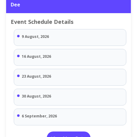
Dee
Event Schedule Details
9 August, 2026
16 August, 2026
23 August, 2026
30 August, 2026
6 September, 2026
13 September, 2026