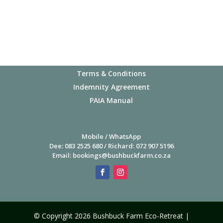
1 November, 2026
8 November, 2026
Important Info
Privacy Policy
15 November, 2026
Terms & Conditions
Indemnity Agreement
22 November, 2026
PAIA Manual
29 November, 2026
Mobile / WhatsApp
Dee: 083 2525 680 / Richard: 072 907 5196
Email:
bookings@bushbuckfarm.co.za
6 December, 2026
13 December, 2026
© Copyright 2026 Bushbuck Farm Eco-Retreat |