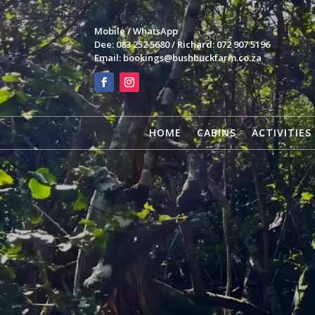
Mobile / WhatsApp
Dee: 083 252 5680 / Richard: 072 907 5196
Email:
bookings@bushbuckfarm.co.za
HOME
CABINS
ACTIVITIES