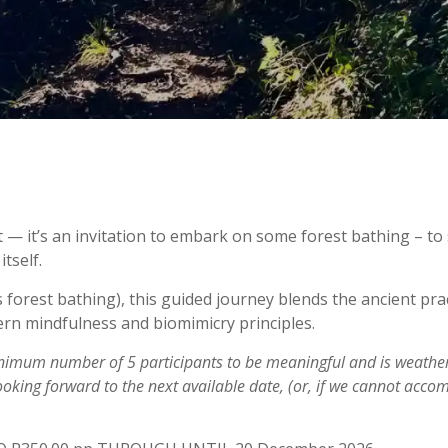
t — it’s an invitation to embark on some forest bathing – to
tself.
 forest bathing), this guided journey blends the ancient prac
rn mindfulness and biomimicry principles.
inimum number of 5 participants to be meaningful and is weathe
ooking forward to the next available date, (or, if we cannot acc