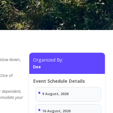
 slow down,
Organized By:
Dee
tice of
Event Schedule Details
r dependent,
9 August, 2026
ommodate your
16 August, 2026