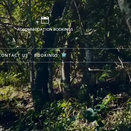

ACCOMMODATION BOOKINGS
CONTACT US
BOOKINGS