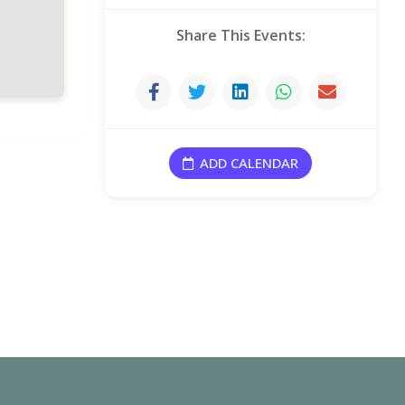
4 October, 2026
Share This Events:
11 October, 2026
18 October, 2026
ADD CALENDAR
25 October, 2026
1 November, 2026
8 November, 2026
15 November, 2026