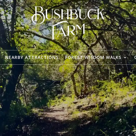
NEARBY ATTRACTIONS
FOREST WISDOM WALKS