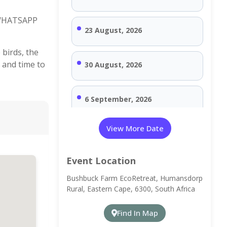
 WHATSAPP
23 August, 2026
 birds, the
 and time to
30 August, 2026
6 September, 2026
View More Date
13 September, 2026
Event Location
20 September, 2026
Bushbuck Farm EcoRetreat, Humansdorp
Rural, Eastern Cape, 6300, South Africa
27 September, 2026
Find In Map