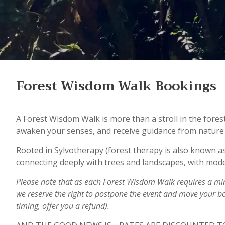
Forest Wisdom Walk Bookings
A Forest Wisdom Walk is more than a stroll in the fores
awaken your senses, and receive guidance from nature i
Rooted in Sylvotherapy (forest therapy is also known as
connecting deeply with trees and landscapes, with mode
Please note that as each Forest Wisdom Walk requires a m
we reserve the right to postpone the event and move your b
timing, offer you a refund).