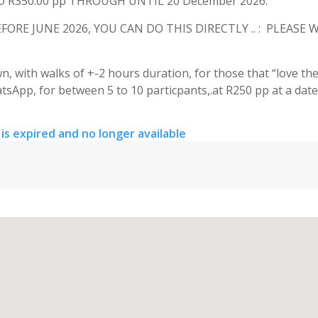
R350.00 pp THROUGH UNTIL 20 December 2026.
RE JUNE 2026, YOU CAN DO THIS DIRECTLY .. : PLEASE
, with walks of +-2 hours duration, for those that “love the
tsApp, for between 5 to 10 particpants,.at R250 pp at a date
 is expired and no longer available