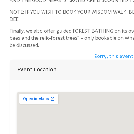
AND THE GOOD NEWS IS …RATES ARE DISCOUNTED TO 
NOTE: IF YOU WISH TO BOOK YOUR WISDOM WALK BEFO
DEE!
Finally, we also offer guided FOREST BATHING on its own
bees and the relic-forest trees” – only bookable on Wha
be discussed.
Sorry, this event
Event Location